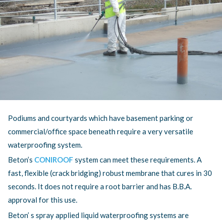
DEVELOPMENT WATERPROOFING PROJECT
BITUMINOUS BUILT-UP FELT
APEX HOTEL TAPERED WARM ROOF PROJECT
GREEN ROOFS
TELEFLEX UCRETE MF FLOOR PROJECT
WARM ROOFS
Podiums and courtyards which have basement parking or
commercial/office space beneath require a very versatile
waterproofing system.
Beton’s
CONIROOF
system can meet these requirements. A
fast, flexible (crack bridging) robust membrane that cures in 30
seconds. It does not require a root barrier and has B.B.A.
approval for this use.
Beton’ s spray applied liquid waterproofing systems are