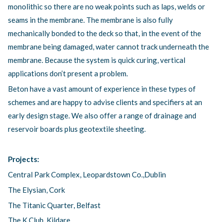
monolithic so there are no weak points such as laps, welds or
seams in the membrane. The membrane is also fully
mechanically bonded to the deck so that, in the event of the
membrane being damaged, water cannot track underneath the
membrane. Because the system is quick curing, vertical
applications don’t present a problem.
Beton have a vast amount of experience in these types of
schemes and are happy to advise clients and specifiers at an
early design stage. We also offer a range of drainage and
reservoir boards plus geotextile sheeting.
Projects:
Central Park Complex, Leopardstown Co.,Dublin
The Elysian, Cork
The Titanic Quarter, Belfast
The K Club, Kildare