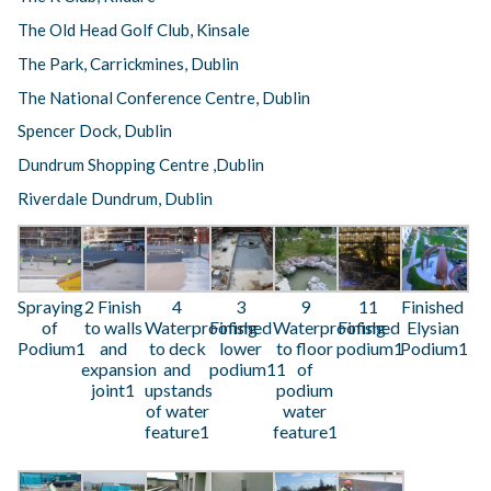
The Old Head Golf Club, Kinsale
The Park, Carrickmines, Dublin
The National Conference Centre, Dublin
Spencer Dock, Dublin
Dundrum Shopping Centre ,Dublin
Riverdale Dundrum, Dublin
Spraying
2 Finish
4
3
9
11
Finished
of
to walls
Waterproofing
Finished
Waterproofing
Finished
Elysian
Podium1
and
to deck
lower
to floor
podium1
Podium1
expansion
and
podium11
of
joint1
upstands
podium
of water
water
feature1
feature1