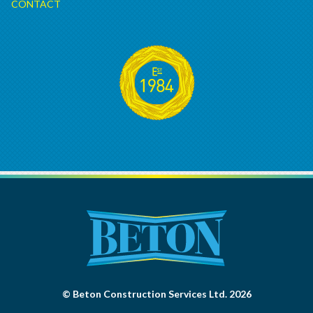
CONTACT
© Beton Construction Services Ltd. 2026