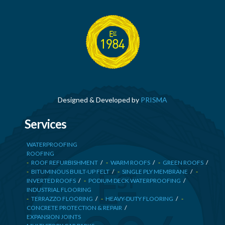
Designed & Developed by
PRISMA
Services
WATERPROOFING
ROOFING
ROOF REFURBISHMENT
WARM ROOFS
GREEN ROOFS
BITUMINOUS BUILT-UP FELT
SINGLE PLY MEMBRANE
INVERTED ROOFS
PODIUM DECK WATERPROOFING
INDUSTRIAL FLOORING
TERRAZZO FLOORING
HEAVY-DUTY FLOORING
CONCRETE PROTECTION & REPAIR
EXPANSION JOINTS