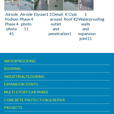
Airisde
Airside
Elysian1
3 Detail
K Club
1
Podium
Phase 4
around
Roof 42
Waterproofing
Phase 4
photo
outlet
walls
photo
11
and
and
41
penetration1
expansion
joint11
WATERPROOFING
ROOFING
INDUSTRIAL FLOORING
EXPANSION JOINTS
MULTI STORY CAR PARKS
CONCRETE PROTECTION & REPAIR
PROJECTS